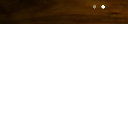
PLAY
Slide 2 of 2