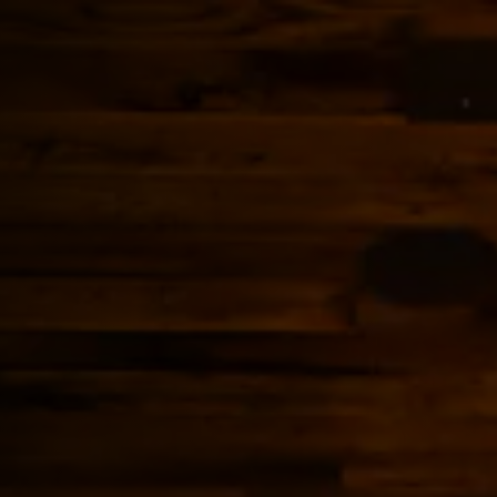
b to start navigating
The image gall