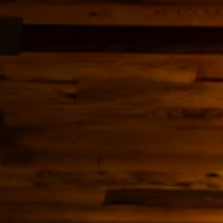
ery carousel displays a single slide at a time. Use the next 