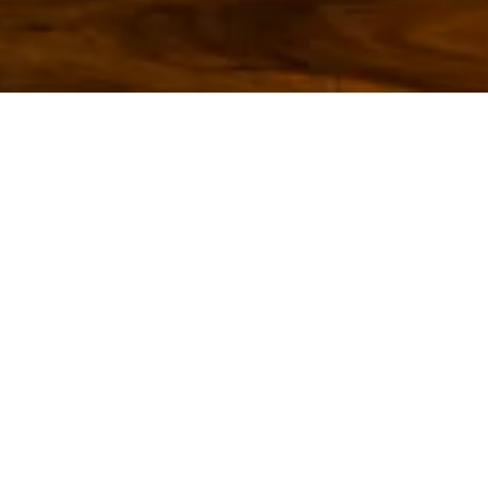
ING HERO GALLERY, P