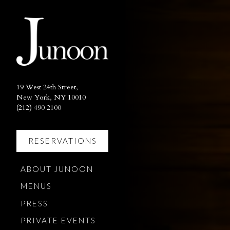
×
Main content starts here, ta
19 West 24th Street,
New York, NY 10010
(opens in a new tab)
(212) 490 2100
RESERVATIONS
(OPENS IN A NEW TAB)
ABOUT JUNOON
MENUS
PRESS
PRIVATE EVENTS