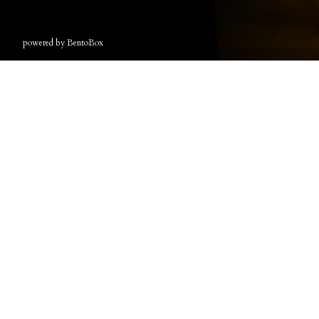
(opens in a new tab)
powered by BentoBox