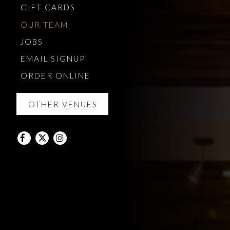
(OPENS IN A NEW TAB)
GIFT CARDS
OUR TEAM
JOBS
EMAIL SIGNUP
(OPENS IN A NEW TAB)
ORDER ONLINE
OTHER VENUES
Facebook (opens in a new tab)
Twitter (opens in a new tab)
Instagram (opens in a new tab)