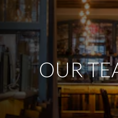
OUR TE