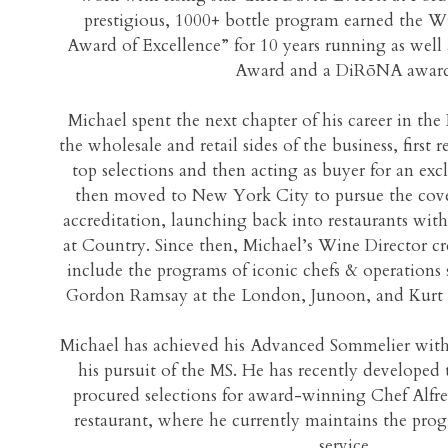
prestigious, 1000+ bottle program earned the Wi
Award of Excellence” for 10 years running as we
Award and a DiRōNA award
Michael spent the next chapter of his career in th
the wholesale and retail sides of the business, first 
top selections and then acting as buyer for an exc
then moved to New York City to pursue the cov
accreditation, launching back into restaurants wit
at Country. Since then, Michael’s Wine Director c
include the programs of iconic chefs & operations s
Gordon Ramsay at the London, Junoon, and Kurt 
Michael has achieved his Advanced Sommelier wit
his pursuit of the MS. He has recently develope
procured selections for award-winning Chef Alfr
restaurant, where he currently maintains the pro
service.