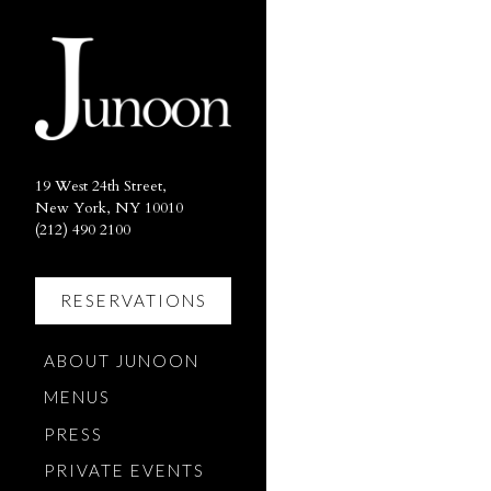
×
Main content starts here, ta
19 West 24th Street,
New York, NY 10010
(opens in a new tab)
(212) 490 2100
RESERVATIONS
(OPENS IN A NEW TAB)
ABOUT JUNOON
MENUS
PRESS
PRIVATE EVENTS