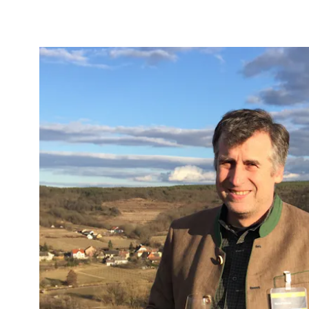
b to start navigating