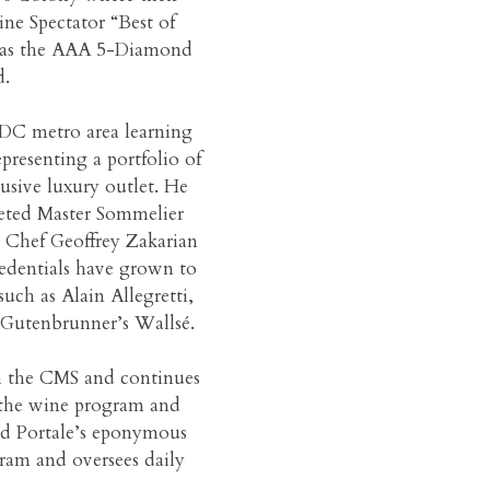
ne Spectator “Best of
ll as the AAA 5-Diamond
.
e DC metro area learning
representing a portfolio of
lusive luxury outlet. He
eted Master Sommelier
h Chef Geoffrey Zakarian
redentials have grown to
uch as Alain Allegretti,
Gutenbrunner’s Wallsé.
h the CMS and continues
d the wine program and
ed Portale’s eponymous
gram and oversees daily