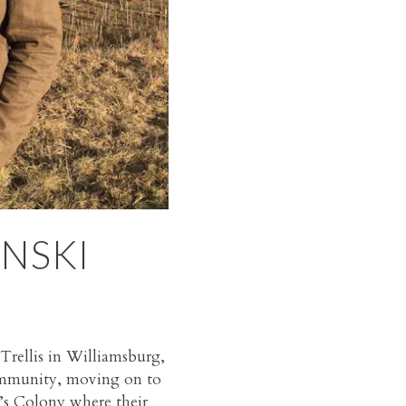
NSKI
Trellis in Williamsburg,
community, moving on to
d’s Colony where their