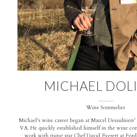
MICHAEL DOLI
Wine Sommelier
Michael’s wine career began at Marcel Desaulniers’ 
VA. He quickly established himself in the wine 
work with rising star Chef David Everett at For