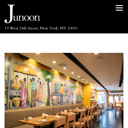
Tog
(opens in a new tab)
19 West 24th Street,
New York, NY 10010
Main content starts here, tab to start navigating