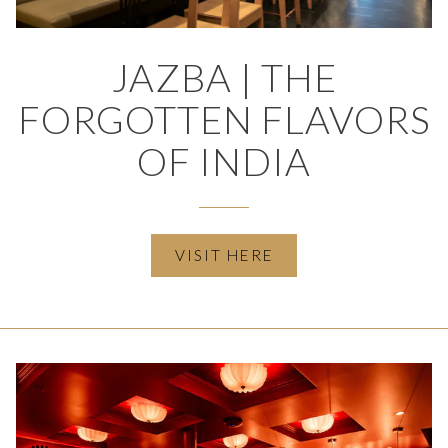
JAZBA | THE
FORGOTTEN FLAVORS
OF INDIA
(OPENS IN A NEW T
VISIT HERE