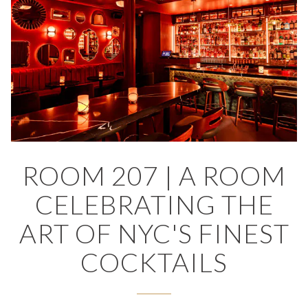
RVATION FORM
ROOM 207 | A ROOM
CELEBRATING THE
ART OF NYC'S FINEST
COCKTAILS