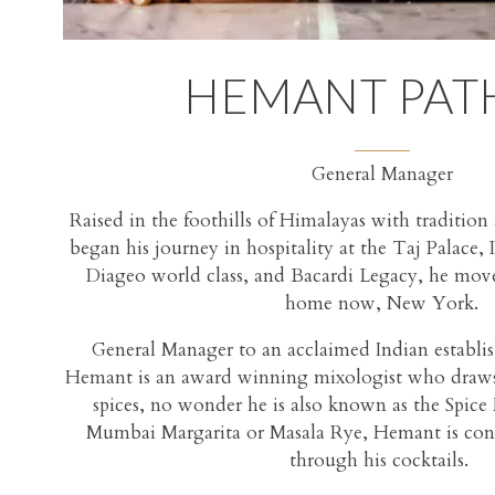
HEMANT PAT
General Manager
Raised in the foothills of Himalayas with traditio
began his journey in hospitality at the Taj Palace,
Diageo world class, and Bacardi Legacy, he move
home now, New York.
General Manager to an acclaimed Indian establi
Hemant is an award winning mixologist who draws 
spices, no wonder he is also known as the Spice
Mumbai Margarita or Masala Rye, Hemant is const
through his cocktails.