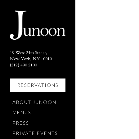
×
Main content starts here, ta
19 West 24th Street,
New York, NY 10010
(opens in a new tab)
(212) 490 2100
RESERVATIONS
(OPENS IN A NEW TAB)
ABOUT JUNOON
MENUS
PRESS
PRIVATE EVENTS