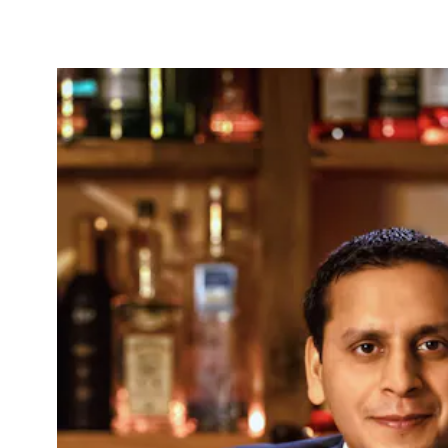
b to start navigating