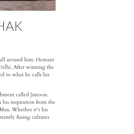
HAK
n all around him. Hemant
 Delhi. After winning the
d to what he calls his
shment called Junoon.
his inspiration from the
 Man. Whether it’s his
antly fusing cultures