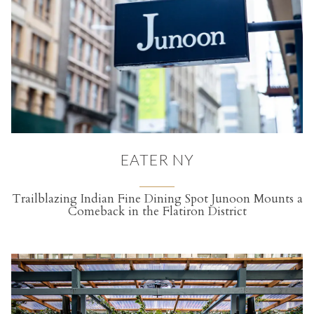
EATER NY
Trailblazing Indian Fine Dining Spot Junoon Mounts a
Comeback in the Flatiron District
(opens in a new tab)