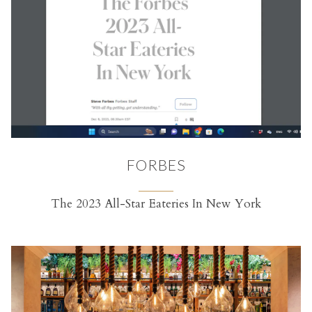
FORBES
The 2023 All-Star Eateries In New York
(opens in a new tab)