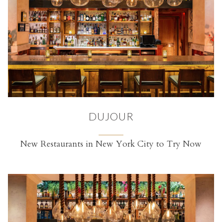
DUJOUR
New Restaurants in New York City to Try Now
(opens in a new tab)