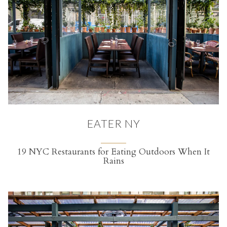
EATER NY
19 NYC Restaurants for Eating Outdoors When It
Rains
(opens in a new tab)