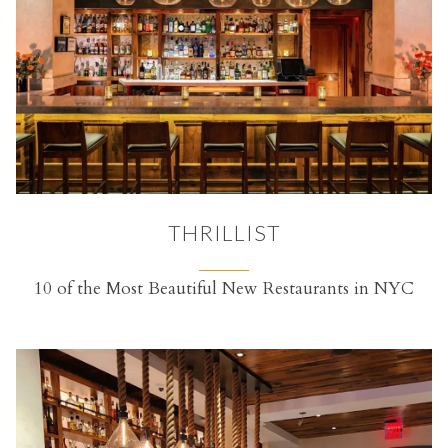
THRILLIST
10 of the Most Beautiful New Restaurants in NYC
(opens in a new tab)