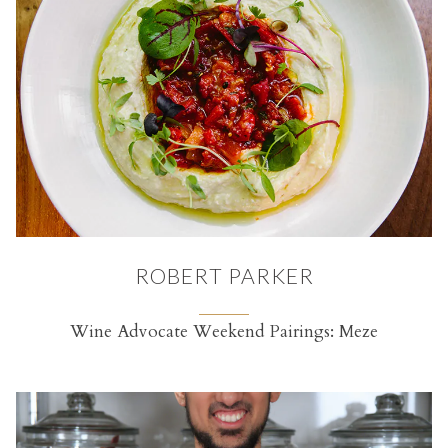
ROBERT PARKER
Wine Advocate Weekend Pairings: Meze
(opens in a new tab)