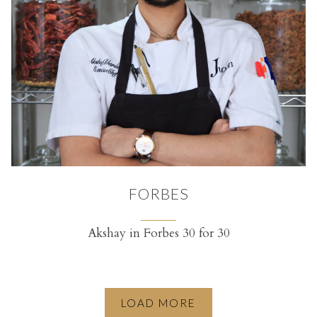
FORBES
Akshay in Forbes 30 for 30
(opens in a new tab)
LOAD MORE