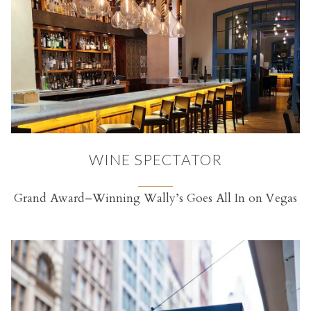
WINE SPECTATOR
Grand Award–Winning Wally’s Goes All In on Vegas
(opens in a new tab)
RVATION FORM