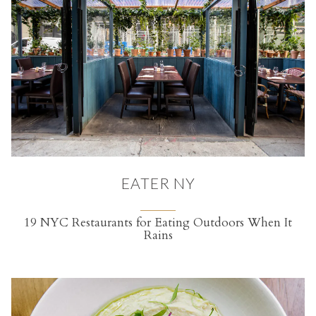
EATER NY
19 NYC Restaurants for Eating Outdoors When It
Rains
(opens in a new tab)