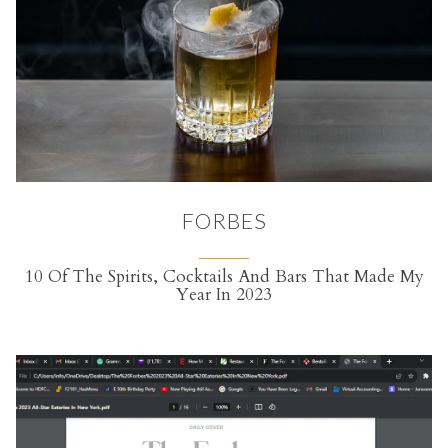
FORBES
10 Of The Spirits, Cocktails And Bars That Made My
Year In 2023
(opens in a new tab)